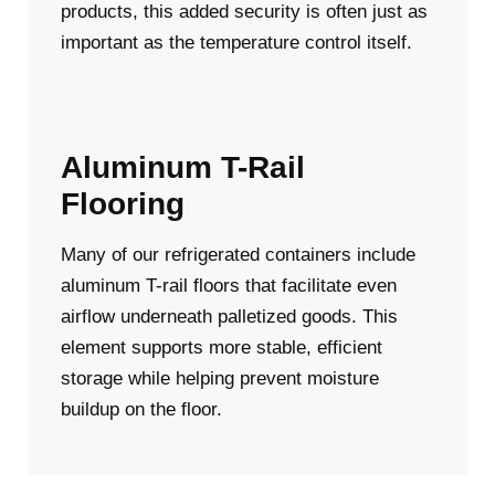
products, this added security is often just as
important as the temperature control itself.
Aluminum T-Rail
Flooring
Many of our refrigerated containers include
aluminum T-rail floors that facilitate even
airflow underneath palletized goods. This
element supports more stable, efficient
storage while helping prevent moisture
buildup on the floor.