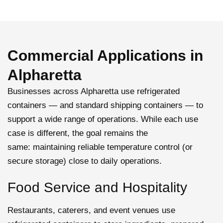
Commercial Applications in
Alpharetta
Businesses across Alpharetta use refrigerated
containers — and standard
shipping containers
— to
support a wide range of operations. While each use
case is different, the goal
remains
the
same:
maintaining
reliable temperature control (or
secure storage) close to daily operations.
Food Service and Hospitality
Restaurants, caterers, and event venues use