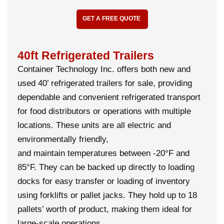
GET A FREE QUOTE
40ft Refrigerated Trailers
Container Technology Inc. offers both new and
used 40’ refrigerated trailers for sale, providing
dependable and convenient refrigerated transport
for food distributors or operations with multiple
locations. These units are all electric and
environmentally friendly,
and maintain temperatures between -20°F and
85°F. They can be backed up directly to loading
docks for easy transfer or loading of inventory
using forklifts or pallet jacks. They hold up to 18
pallets’ worth of product, making them ideal for
large-scale operations.