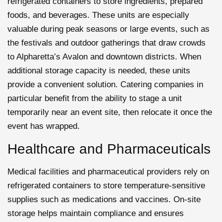
refrigerated containers to store ingredients, prepared
foods, and beverages. These units are especially
valuable during peak seasons or large events, such as
the festivals and outdoor gatherings that draw crowds
to Alpharetta’s Avalon and downtown districts. When
additional storage capacity is needed, these units
provide a convenient solution. Catering companies in
particular benefit from the ability to stage a unit
temporarily near an event site, then relocate it once the
event has wrapped.
Healthcare and Pharmaceuticals
Medical facilities and pharmaceutical providers rely on
refrigerated containers to store temperature-sensitive
supplies such as medications and vaccines. On-site
storage helps maintain compliance and ensures