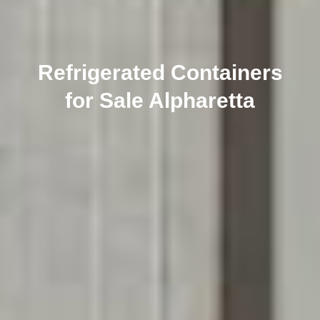
Refrigerated Containers
for Sale Alpharetta