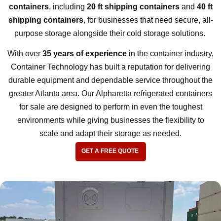
containers
, including
20 ft shipping containers
and
40 ft
shipping containers
, for businesses that need secure, all-
purpose storage alongside their cold storage solutions.
With over
35 years of experience
in the container industry,
Container Technology has built a reputation for delivering
durable equipment and dependable service throughout the
greater Atlanta area. Our Alpharetta refrigerated containers
for sale are designed to perform in even the toughest
environments while giving businesses the flexibility to
scale and adapt their storage as needed.
GET A FREE QUOTE