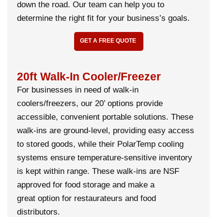
down the road. Our team can help you to
determine the right fit for your business’s goals.
GET A FREE QUOTE
20ft Walk-In Cooler/Freezer
For businesses in need of walk-in
coolers/freezers, our 20’ options provide
accessible, convenient portable solutions. These
walk-ins are ground-level, providing easy access
to stored goods, while their PolarTemp cooling
systems ensure temperature-sensitive inventory
is kept within range. These walk-ins are NSF
approved for food storage and make a
great option for restaurateurs and food
distributors.