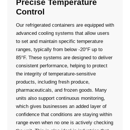
Precise Temperature
Control
Our refrigerated containers are equipped with
advanced cooling systems that allow users
to set and maintain specific temperature
ranges, typically from below -20°F up to
85°F. These systems are designed to deliver
consistent performance, helping to protect
the integrity of temperature-sensitive
products, including fresh produce,
pharmaceuticals, and frozen goods. Many
units also support continuous monitoring,
which gives businesses an added layer of
confidence that conditions are staying within
range even when no one is actively checking