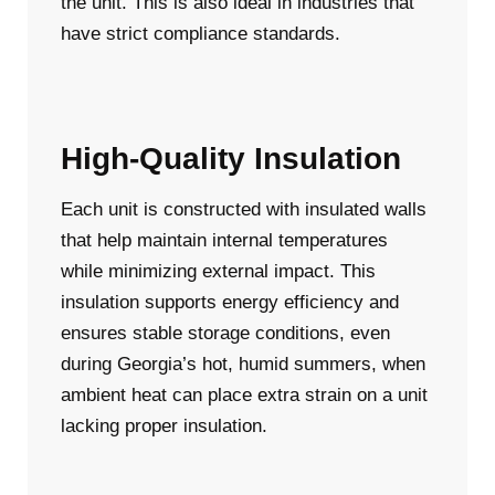
the unit. This is also ideal in industries that
have strict compliance standards.
High-Quality Insulation
Each unit is constructed with insulated walls
that help maintain internal temperatures
while minimizing external impact. This
insulation supports energy efficiency and
ensures stable storage conditions, even
during Georgia’s hot, humid summers, when
ambient heat can place extra strain on a unit
lacking proper insulation.