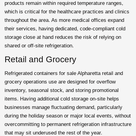
products remain within required temperature ranges,
which is critical for the healthcare practices and clinics
throughout the area. As more medical offices expand
their services, having dedicated, code-compliant cold
storage close at hand reduces the risk of relying on
shared or off-site refrigeration.
Retail and Grocery
Refrigerated containers for sale Alpharetta retail and
grocery operations use are designed for overflow
inventory, seasonal stock, and storing promotional
items. Having additional cold storage on-site helps
businesses manage fluctuating demand, particularly
during the holiday season or major local events, without
overcommitting to permanent refrigeration infrastructure
that may sit underused the rest of the year.