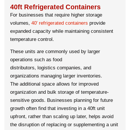
40ft Refrigerated Containers
For businesses that require higher storage
volumes,
40′
refrigerated containers
provide
expanded capacity while maintaining consistent
temperature control.
These units are commonly used by larger
operations such as food
distributors, logistics companies, and
organizations managing larger inventories.
The additional space allows for improved
organization and bulk storage of temperature-
sensitive goods. Businesses planning for future
growth often find that investing in a 40ft unit
upfront, rather than scaling up later, helps avoid
the disruption of replacing or supplementing a unit