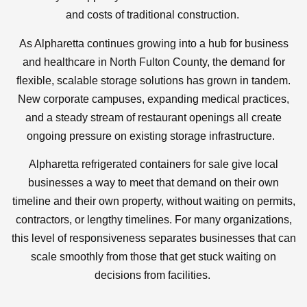
and costs of traditional construction.
As Alpharetta continues growing into a hub for business
and healthcare in North Fulton County, the demand for
flexible, scalable storage solutions has grown in tandem.
New corporate campuses, expanding medical practices,
and a steady stream of restaurant openings all create
ongoing pressure on existing storage infrastructure.
Alpharetta refrigerated containers for sale give local
businesses a way to meet that demand on their own
timeline and their own property, without waiting on permits,
contractors, or lengthy timelines. For many organizations,
this level of responsiveness separates businesses that can
scale smoothly from those that get stuck waiting on
decisions from facilities.