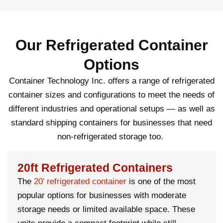
Our Refrigerated Container
Options
Container Technology Inc. offers a range of refrigerated
container sizes and configurations to meet the needs of
different industries and operational setups — as well as
standard
shipping containers
for businesses that need
non-refrigerated storage too.
20ft Refrigerated Containers
The
20′
refrigerated container
is one of the most
popular options for businesses with moderate
storage needs or limited available space. These