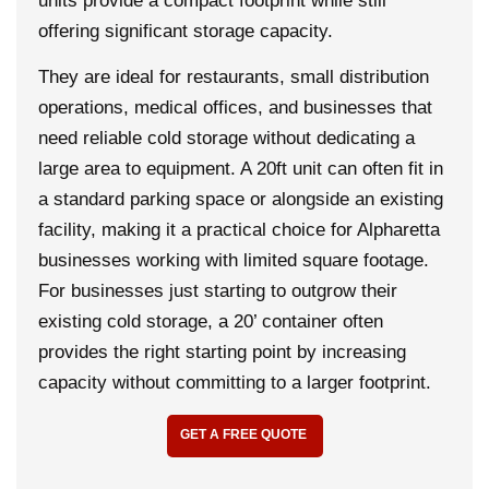
units provide a compact footprint while still
offering significant storage capacity.
They are ideal for restaurants, small distribution
operations, medical offices, and businesses that
need reliable cold storage without dedicating a
large area to equipment. A 20ft unit can often fit in
a standard parking space or alongside an existing
facility, making it a practical choice for Alpharetta
businesses working with limited square footage.
For businesses just starting to outgrow their
existing cold storage, a 20’ container often
provides the right starting point by increasing
capacity without committing to a larger footprint.
GET A FREE QUOTE