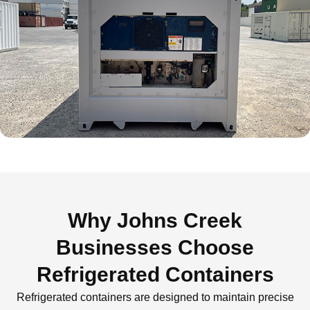
Why Johns Creek
Businesses Choose
Refrigerated Containers
Refrigerated containers are designed to maintain precise