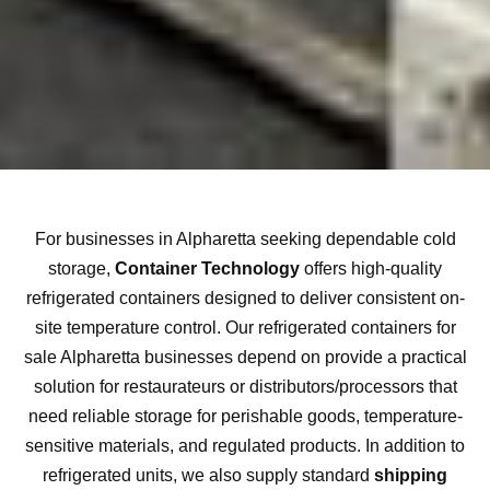
For businesses in Alpharetta seeking dependable cold
storage,
Container Technology
offers high-quality
refrigerated containers designed to deliver consistent on-
site temperature control. Our refrigerated containers for
sale Alpharetta businesses depend on provide a practical
solution for restaurateurs or distributors/processors that
need reliable storage for perishable goods, temperature-
sensitive materials, and regulated products. In addition to
refrigerated units, we also supply standard
shipping