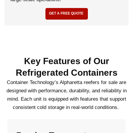
GET A FREE QUOTE
Key Features of Our
Refrigerated Containers
Container Technology’s Alpharetta reefers for sale are
designed with performance, durability, and reliability in
mind. Each unit is equipped with features that support
consistent cold storage in real-world conditions.