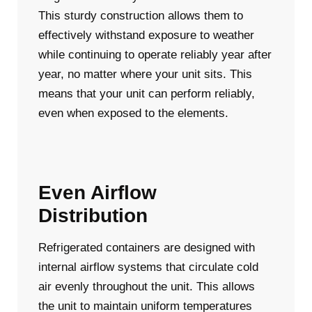
This sturdy construction allows them to
effectively withstand exposure to weather
while continuing to operate reliably year after
year, no matter where your unit sits. This
means that your unit can perform reliably,
even when exposed to the elements.
Even Airflow
Distribution
Refrigerated containers are designed with
internal airflow systems that circulate cold
air evenly throughout the unit. This allows
the unit to maintain uniform temperatures