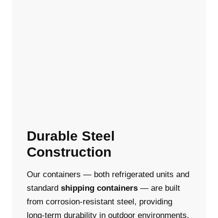
Durable Steel
Construction
Our containers — both refrigerated units and
standard
shipping containers
— are built
from corrosion-resistant steel, providing
long-term durability in outdoor environments.