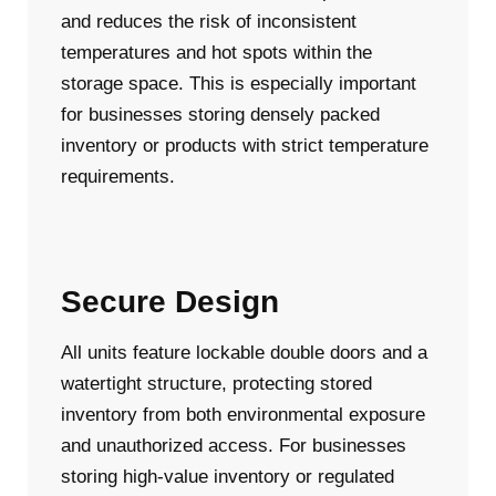
and reduces the risk of inconsistent
temperatures and hot spots within the
storage space. This is especially important
for businesses storing densely packed
inventory or products with strict temperature
requirements.
Secure Design
All units feature lockable double doors and a
watertight structure, protecting stored
inventory from both environmental exposure
and unauthorized access. For businesses
storing high-value inventory or regulated