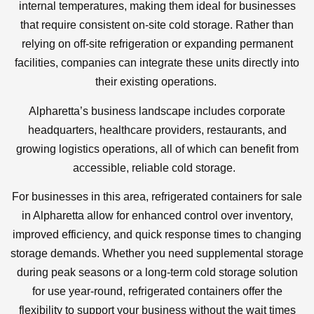
internal temperatures, making them ideal for businesses
that require consistent on-site cold storage. Rather than
relying on off-site refrigeration or expanding permanent
facilities, companies can integrate these units directly into
their existing operations.
Alpharetta’s business landscape includes corporate
headquarters, healthcare providers, restaurants, and
growing logistics operations, all of which can benefit from
accessible, reliable cold storage.
For businesses in this area, refrigerated containers for sale
in Alpharetta allow for enhanced control over inventory,
improved efficiency, and quick response times to changing
storage demands. Whether you need supplemental storage
during peak seasons or a long-term cold storage solution
for use year-round, refrigerated containers offer the
flexibility to support your business without the wait times